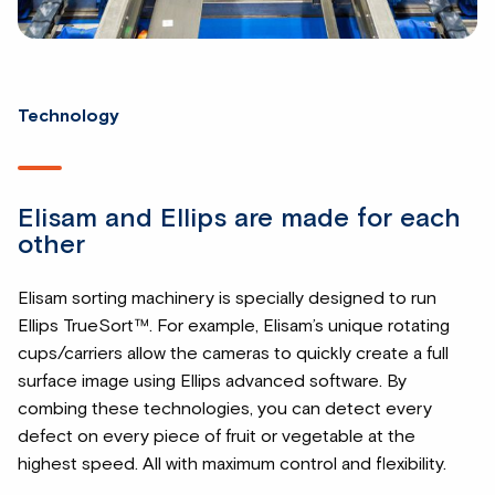
Technology
Elisam and Ellips are made for each
other
Elisam sorting machinery is specially designed to run
Ellips TrueSort™. For example, Elisam’s unique rotating
cups/carriers allow the cameras to quickly create a full
surface image using Ellips advanced software. By
combing these technologies, you can detect every
defect on every piece of fruit or vegetable at the
highest speed. All with maximum control and flexibility.