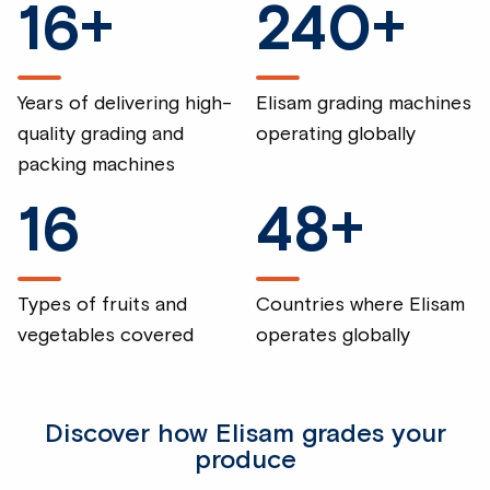
16
+
240
+
Years of delivering high-
Elisam grading machines
quality grading and
operating globally
packing machines
16
48
+
Types of fruits and
Countries where Elisam
vegetables covered
operates globally
Discover how Elisam grades your
produce