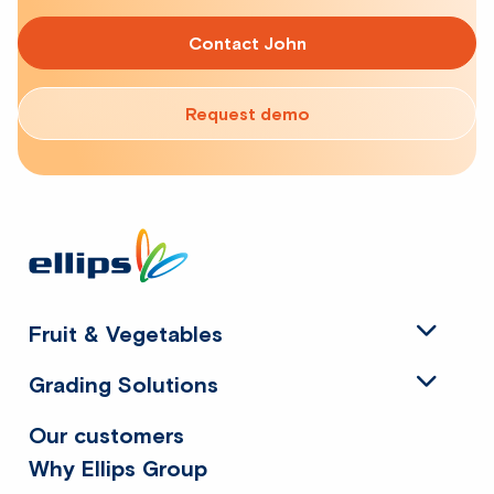
Contact John
Request demo
Site
footer
Fruit & Vegetables
Grading Solutions
Our customers
Why Ellips Group