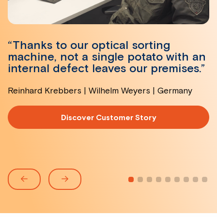
“Thanks to our optical sorting
machine, not a single potato with an
internal defect leaves our premises.”
Reinhard Krebbers | Wilhelm Weyers | Germany
Discover Customer Story