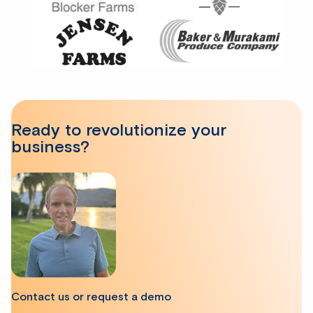
Ready to revolutionize your
business?
Contact us or request a demo