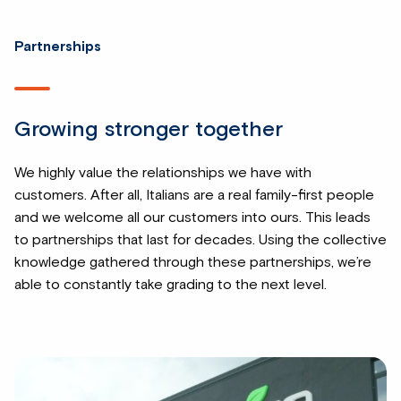
Partnerships
Growing stronger together
We highly value the relationships we have with
customers. After all, Italians are a real family-first people
and we welcome all our customers into ours. This leads
to partnerships that last for decades. Using the collective
knowledge gathered through these partnerships, we’re
able to constantly take grading to the next level.