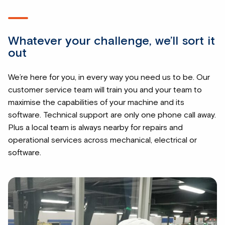
Whatever your challenge, we’ll sort it
out
We’re here for you, in every way you need us to be. Our
customer service team will train you and your team to
maximise the capabilities of your machine and its
software. Technical support are only one phone call away.
Plus a local team is always nearby for repairs and
operational services across mechanical, electrical or
software.