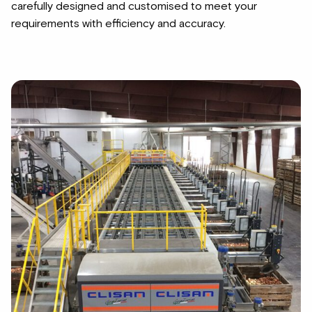
carefully designed and customised to meet your
requirements with efficiency and accuracy.