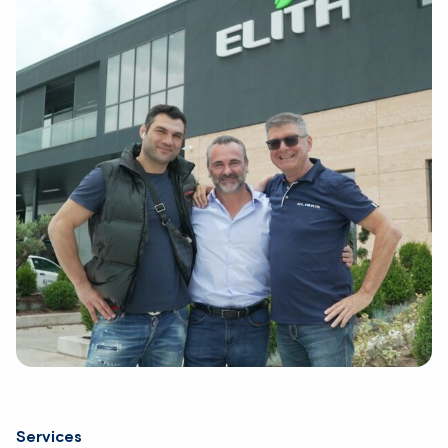
Services