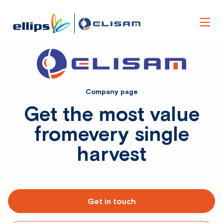
Men
Company page
Get the most value
from
every single
harvest
Get in touch