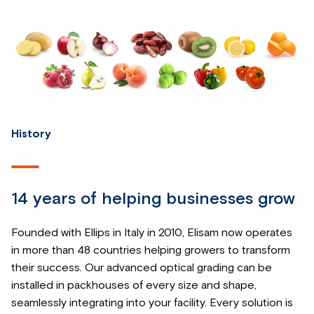
History
14 years of helping businesses grow
Founded with Ellips in Italy in 2010, Elisam now operates
in more than 48 countries helping growers to transform
their success. Our advanced optical grading can be
installed in packhouses of every size and shape,
seamlessly integrating into your facility. Every solution is