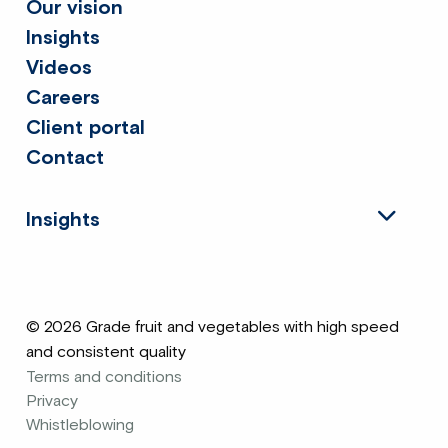
Our vision
Insights
Videos
Careers
Client portal
Contact
Insights
© 2026 Grade fruit and vegetables with high speed
and consistent quality
Terms and conditions
Privacy
Whistleblowing