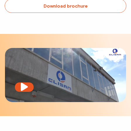
Download brochure
Play
video