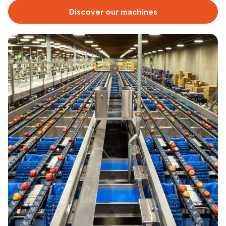
Discover our machines