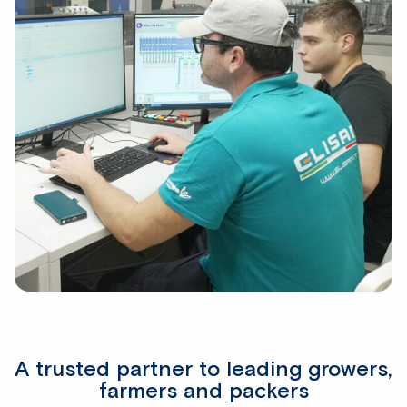
A trusted partner to leading growers,
farmers and packers