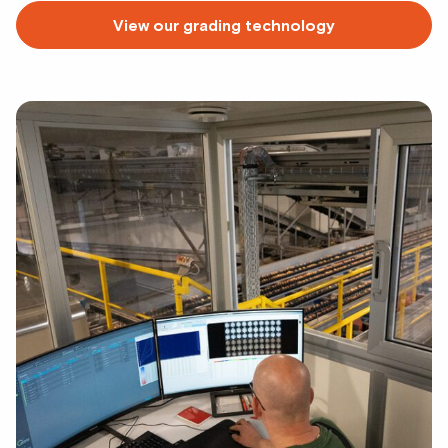
View our grading technology