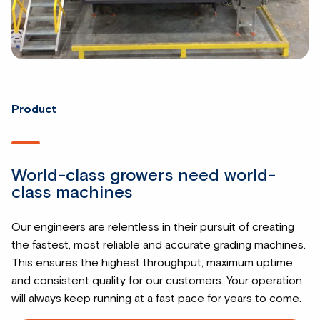
Product
World-class growers need world-
class machines
Our engineers are relentless in their pursuit of creating
the fastest, most reliable and accurate grading machines.
This ensures the highest throughput, maximum uptime
and consistent quality for our customers. Your operation
will always keep running at a fast pace for years to come.