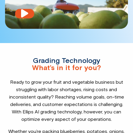
Play
video
Grading Technology
What’s in it for you?
Ready to grow your fruit and vegetable business but
struggling with labor shortages, rising costs and
inconsistent quality? Reaching volume goals, on-time
deliveries, and customer expectations is challenging.
With Ellips AI grading technology, however, you can
optimize every aspect of your operations.
Whether you’re packing blueberries, potatoes, onions,