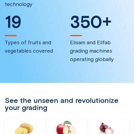
technology
19
350
+
Types of fruits and
Elisam and Elifab
vegetables covered
grading machines
operating globally
See the unseen and revolutionize
your grading