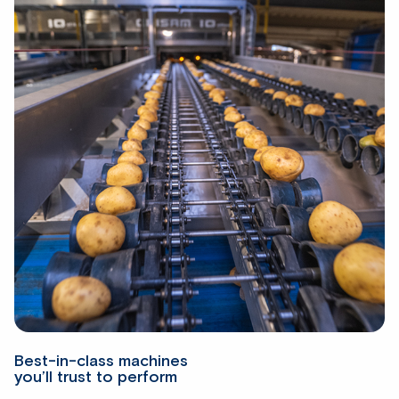
Best-in-class machines
you’ll trust to perform