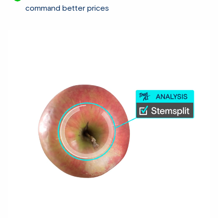
command better prices