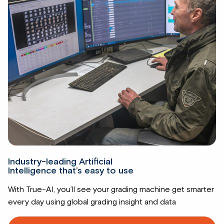
Industry-leading Artificial
Intelligence that’s easy to use
With True-AI, you’ll see your grading machine get smarter
every day using global grading insight and data