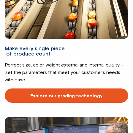
Make every single piece
of produce count
Perfect size, color, weight external and internal quality –
set the parameters that meet your customer’s needs
with ease.
Explore our grading technology
Read
more
about