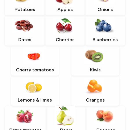
Potatoes
Apples
Onions
Dates
Cherries
Blueberries
Cherry tomatoes
Kiwis
Lemons & limes
Oranges