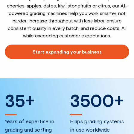
cherries, apples, dates, kiwi, stonefruits or citrus, our AI-
powered grading machines help you work smarter, not
harder. Increase throughput with less labor, ensure
consistent quality in every batch, and reduce costs. All
while exceeding customer expectations.
Start expanding your business
35
+
3500
+
Years of expertise in
Ellips grading systems
grading and sorting
in use worldwide