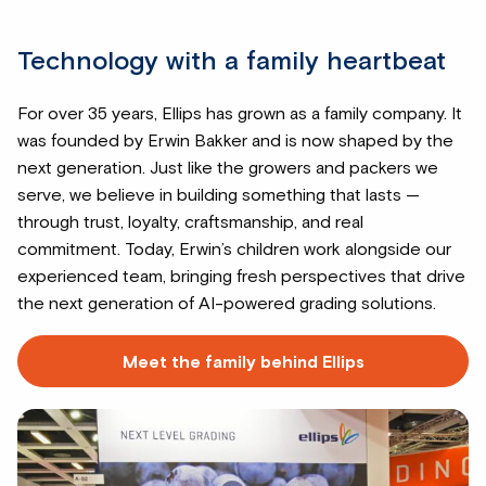
Technology with a family heartbeat
For over 35 years, Ellips has grown as a family company. It
was founded by Erwin Bakker and is now shaped by the
next generation. Just like the growers and packers we
serve, we believe in building something that lasts —
through trust, loyalty, craftsmanship, and real
commitment. Today, Erwin’s children work alongside our
experienced team, bringing fresh perspectives that drive
the next generation of AI-powered grading solutions.
Meet the family behind Ellips