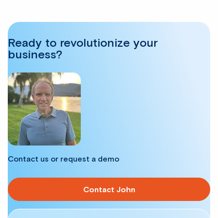
Ready to revolutionize your
business?
Contact us or request a demo
Contact John