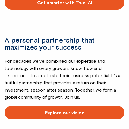
Get smarter with True-AI
Read
more
about
A personal partnership that
maximizes your success
For decades we’ve combined our expertise and
technology with every grower’s know-how and
experience, to accelerate their business potential. It’s a
fruitful partnership that provides a return on their
investment, season after season. Together, we form a
global community of growth. Join us.
Explore our vision