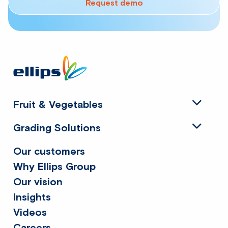
Request demo
Site
footer
Fruit & Vegetables
Grading Solutions
Our customers
Why Ellips Group
Our vision
Insights
Videos