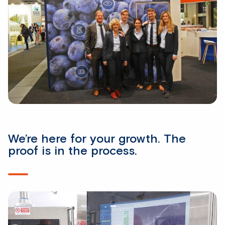
We’re here for your growth. The
proof is in the process.