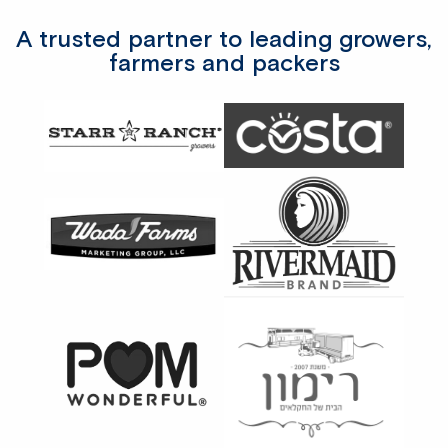
A trusted partner to leading growers,
farmers and packers