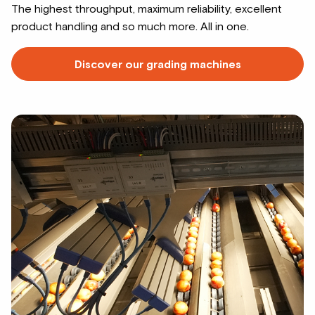
The highest throughput, maximum reliability, excellent
product handling and so much more. All in one.
Discover our grading machines
Read
more
about