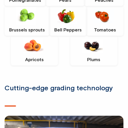
Pomegranates
Pears
Peaches
Brussels sprouts
Bell Peppers
Tomatoes
Apricots
Plums
Cutting-edge grading technology