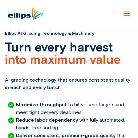
Men
Ellips AI Grading Technology & Machinery
Turn every harvest
into maximum value
AI grading technology that ensures consistent quality
in each and every batch
Maximize throughput
to hit volume targets and
meet tight delivery deadlines
Reduce labor dependency
with fully automated,
hands-free sorting
Deliver consistent, premium-grade quality
that