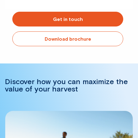
Get in touch
Download brochure
Discover how you can maximize the
value of your harvest