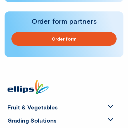
Order form partners
Order form
Site
footer
Fruit & Vegetables
Grading Solutions