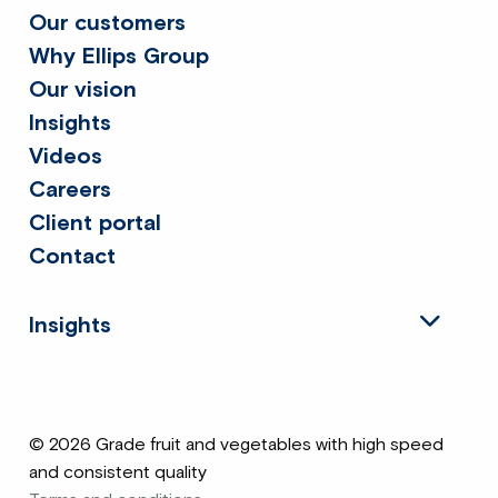
Our customers
Why Ellips Group
Our vision
Insights
Videos
Careers
Client portal
Contact
Insights
© 2026 Grade fruit and vegetables with high speed
and consistent quality