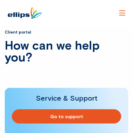
Men
Client portal
How can we help
you?
Service & Support
Go to support