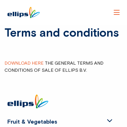
Men
Terms and conditions
DOWNLOAD HERE
THE GENERAL TERMS AND
CONDITIONS OF SALE OF ELLIPS B.V.
Site
footer
Fruit & Vegetables