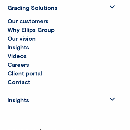
Grading Solutions
Our customers
Why Ellips Group
Our vision
Insights
Videos
Careers
Client portal
Contact
Insights