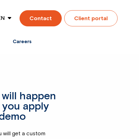
EN
Contact
Client portal
ES
Careers
will happen
 you apply
 demo
u will get a custom