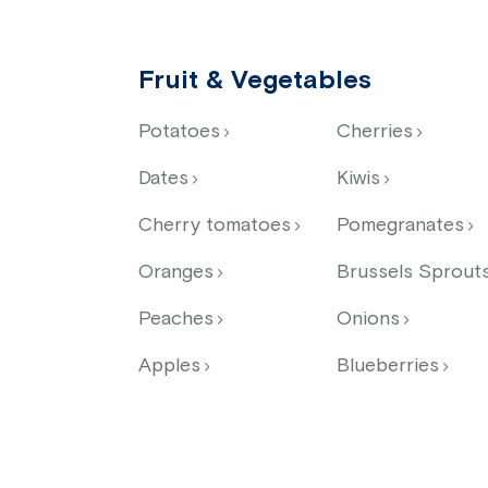
Fruit & Vegetables
Potatoes
Cherries
Dates
Kiwis
Cherry tomatoes
Pomegranates
Oranges
Brussels Sprout
Peaches
Onions
Apples
Blueberries