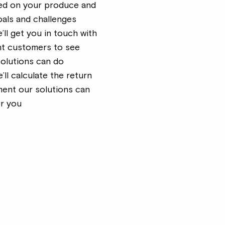
d on your produce and
oals and challenges
e’ll get you in touch with
nt customers to see
solutions can do
e’ll calculate the return
ment our solutions can
or you