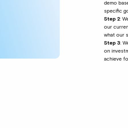
demo base
specific g
Step 2
: W
our curre
what our 
Step 3
: W
on invest
achieve f