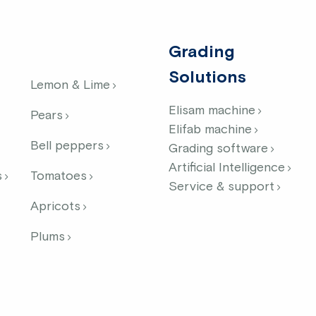
Grading
Solutions
Lemon & Lime
Elisam machine
Pears
Elifab machine
Bell peppers
Grading software
Artificial Intelligence
s
Tomatoes
Service & support
Apricots
Plums