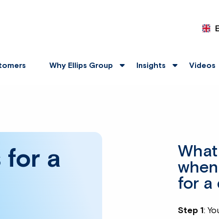
tomers
Why Ellips Group
Insights
Videos
What 
 for a
when
for a
Step 1
: Yo