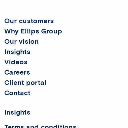
Our customers
Why Ellips Group
Our vision
Insights
Videos
Careers
Client portal
Contact
Insights
Terms and conditions