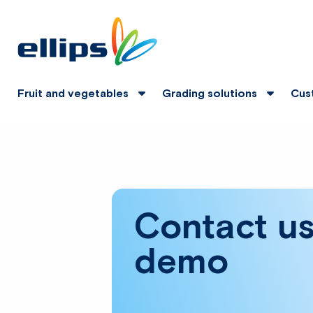
Fruit and vegetables
Grading solutions
Cus
Contact us
demo