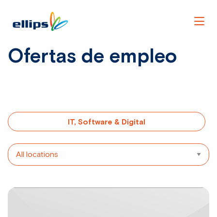
Men
Ofertas de empleo
IT, Software & Digital