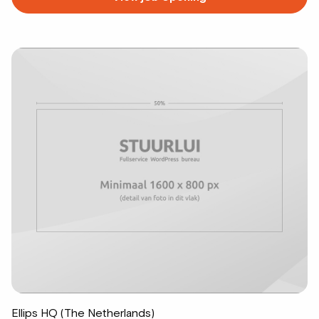
more
about
Ellips HQ (The Netherlands)