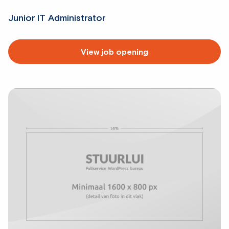
Junior IT Administrator
Read
View job opening
more
about