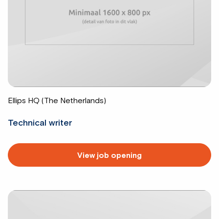
Ellips HQ (The Netherlands)
Technical writer
Read
View job opening
more
about