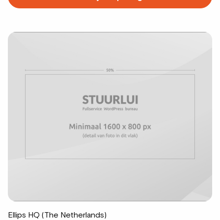
more
about
Ellips HQ (The Netherlands)