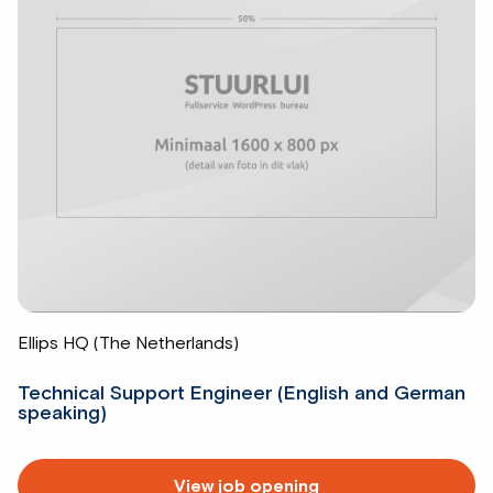
Ellips HQ (The Netherlands)
Technical Support Engineer (English and German
speaking)
Read
View job opening