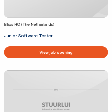
Ellips HQ (The Netherlands)
Junior Software Tester
Read
View job opening
more
about