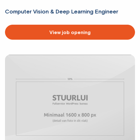
Computer Vision & Deep Learning Engineer
Read
View job opening
more
about