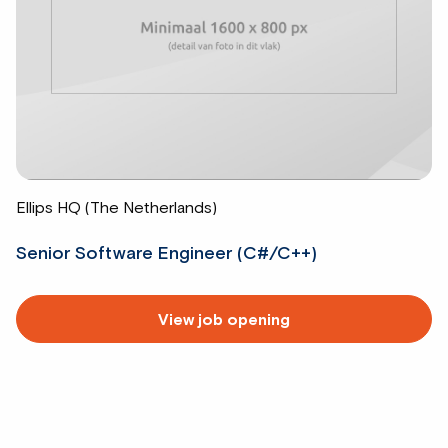
Ellips HQ (The Netherlands)
Senior Software Engineer (C#/C++)
Read
View job opening
more
about