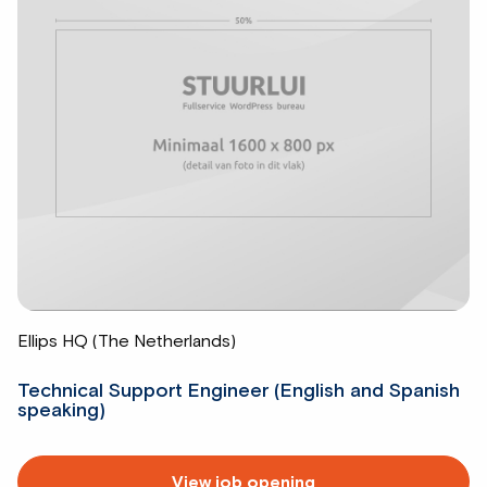
Ellips HQ (The Netherlands)
Technical Support Engineer (English and Spanish
speaking)
Read
View job opening