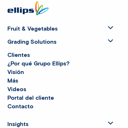
Site
footer
Fruit & Vegetables
Grading Solutions
Clientes
¿Por qué Grupo Ellips?
Visión
Más
Videos
Portal del cliente
Contacto
Insights