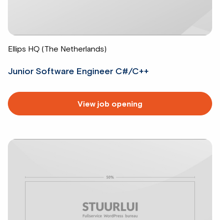
Ellips HQ (The Netherlands)
Junior Software Engineer C#/C++
Read
View job opening
more
about