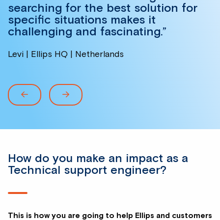
searching for the best solution for
specific situations makes it
challenging and fascinating.”
Levi | Ellips HQ | Netherlands
How do you make an impact as a
Technical support engineer?
This is how you are going to help Ellips and customers