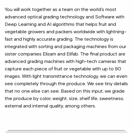
You will work together as a team on the world’s most
advanced optical grading technology and Software with
Deep Learning and AI algorithms that helps fruit and
vegetable growers and packers worldwide with lightning-
fast and highly accurate grading. The technology is
integrated with sorting and packaging machines from our
sister companies Elisam and Elifab. The final product are
advanced grading machines with high-tech cameras that
capture each piece of fruit or vegetable with up to 90
images. With light transmittance technology, we can even
see completely through the produce. We see tiny details
that no one else can see. Based on this input, we grade
the produce by color, weight, size, shelf life, sweetness,
external and internal quality, among others.