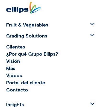
Site
footer
Fruit & Vegetables
Grading Solutions
Clientes
¿Por qué Grupo Ellips?
Visión
Más
Videos
Portal del cliente
Contacto
Insights