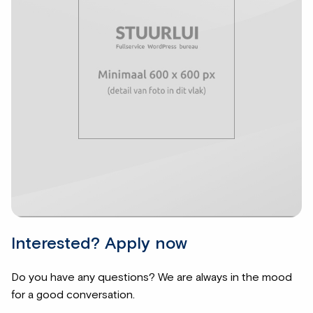
Interested? Apply now
Do you have any questions? We are always in the mood
for a good conversation.