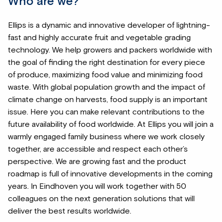
Who are we?
Ellips is a dynamic and innovative developer of lightning-
fast and highly accurate fruit and vegetable grading
technology. We help growers and packers worldwide with
the goal of finding the right destination for every piece
of produce, maximizing food value and minimizing food
waste. With global population growth and the impact of
climate change on harvests, food supply is an important
issue. Here you can make relevant contributions to the
future availability of food worldwide. At Ellips you will join a
warmly engaged family business where we work closely
together, are accessible and respect each other’s
perspective. We are growing fast and the product
roadmap is full of innovative developments in the coming
years. In Eindhoven you will work together with 50
colleagues on the next generation solutions that will
deliver the best results worldwide.