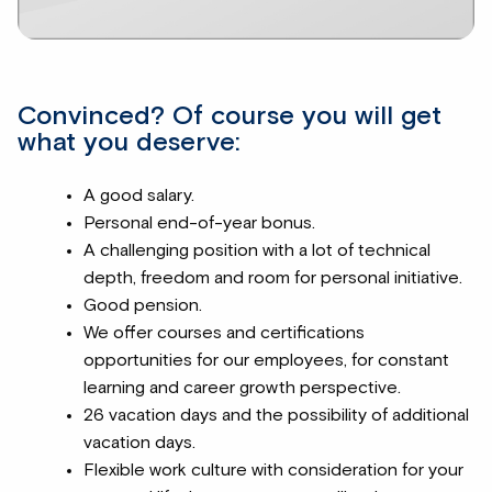
Convinced? Of course you will get
what you deserve:
A good salary.
Personal end-of-year bonus.
A challenging position with a lot of technical
depth, freedom and room for personal initiative.
Good pension.
We offer courses and certifications
opportunities for our employees, for constant
learning and career growth perspective.
26 vacation days and the possibility of additional
vacation days.
Flexible work culture with consideration for your