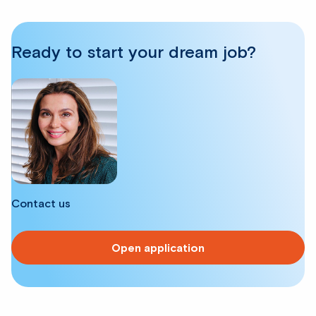
Ready to start your dream job?
Contact us
Open application