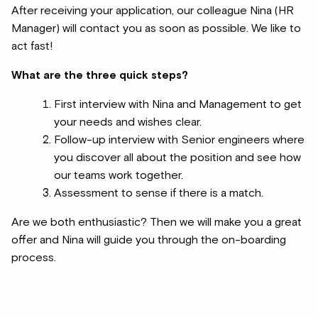
After receiving your application, our colleague Nina (HR
Manager) will contact you as soon as possible. We like to
act fast!
What are the three quick steps?
First interview with Nina and Management to get
your needs and wishes clear.
Follow-up interview with Senior engineers where
you discover all about the position and see how
our teams work together.
Assessment to sense if there is a match.
Are we both enthusiastic? Then we will make you a great
offer and Nina will guide you through the on-boarding
process.