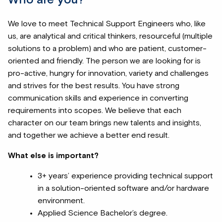
Who are you?
We love to meet Technical Support Engineers who, like
us, are analytical and critical thinkers, resourceful (multiple
solutions to a problem) and who are patient, customer-
oriented and friendly. The person we are looking for is
pro-active, hungry for innovation, variety and challenges
and strives for the best results. You have strong
communication skills and experience in converting
requirements into scopes. We believe that each
character on our team brings new talents and insights,
and together we achieve a better end result.
What else is important?
3+ years’ experience providing technical support
in a solution-oriented software and/or hardware
environment.
Applied Science Bachelor’s degree.