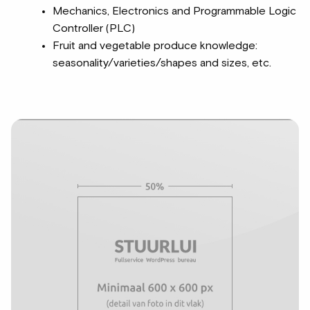
Mechanics, Electronics and Programmable Logic
Controller (PLC)
Fruit and vegetable produce knowledge:
seasonality/varieties/shapes and sizes, etc.