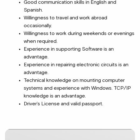
Good communication skills in English and
Spanish.
Willingness to travel and work abroad
occasionally.
Willingness to work during weekends or evenings
when required.
Experience in supporting Software is an
advantage.
Experience in repairing electronic circuits is an
advantage.
Technical knowledge on mounting computer
systems and experience with Windows. TCP/IP
knowledge is an advantage.
Driver’s License and valid passport.