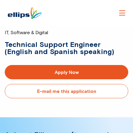
Men
IT, Software & Digital
Technical Support Engineer
(English and Spanish speaking)
Apply Now
E-mail me this application