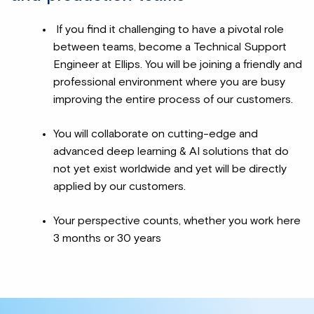
If you find it challenging to have a pivotal role
between teams, become a Technical Support
Engineer at Ellips. You will be joining a friendly and
professional environment where you are busy
improving the entire process of our customers.
You will collaborate on cutting-edge and
advanced deep learning & AI solutions that do
not yet exist worldwide and yet will be directly
applied by our customers.
Your perspective counts, whether you work here
3 months or 30 years