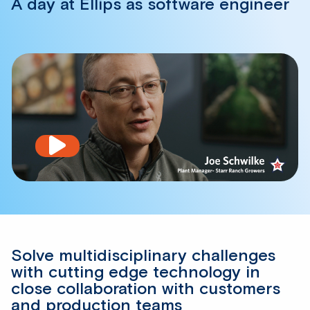
A day at Ellips as software engineer
Play
video
Solve multidisciplinary challenges
with cutting edge technology in
close collaboration with customers
and production teams