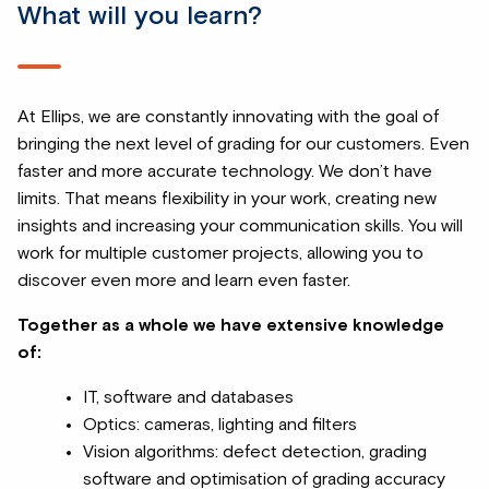
What will you learn?
At Ellips, we are constantly innovating with the goal of
bringing the next level of grading for our customers. Even
faster and more accurate technology. We don’t have
limits. That means flexibility in your work, creating new
insights and increasing your communication skills. You will
work for multiple customer projects, allowing you to
discover even more and learn even faster.
Together as a whole we have extensive knowledge
of:
IT, software and databases
Optics: cameras, lighting and filters
Vision algorithms: defect detection, grading
software and optimisation of grading accuracy