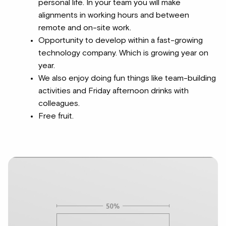
personal life. In your team you will make
alignments in working hours and between
remote and on-site work.
Opportunity to develop within a fast-growing
technology company. Which is growing year on
year.
We also enjoy doing fun things like team-building
activities and Friday afternoon drinks with
colleagues.
Free fruit.