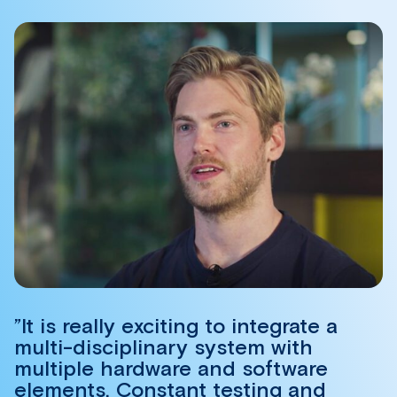
”It is really exciting to integrate a
multi-disciplinary system with
multiple hardware and software
elements. Constant testing and