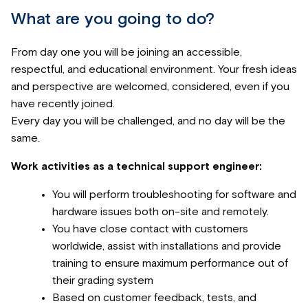
What are you going to do?
From day one you will be joining an accessible,
respectful, and educational environment. Your fresh ideas
and perspective are welcomed, considered, even if you
have recently joined.
Every day you will be challenged, and no day will be the
same.
Work activities as a technical support engineer:
You will perform troubleshooting for software and
hardware issues both on-site and remotely.
You have close contact with customers
worldwide, assist with installations and provide
training to ensure maximum performance out of
their grading system
Based on customer feedback, tests, and