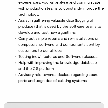
experiences, you will analyse and communicate
with production teams to constantly improve the
technology.
Assist in gathering valuable data (logging of
produce) that is used by the software teams to
develop and test new algorithms.
Carry out simple repairs and re-installations on
computers, software and components sent by
customers to our offices.
Testing (new) features and Software releases.
Help with improving the knowledge database
and the CS platform.
Advisory role towards dealers regarding spare
parts and upgrades of existing systems.