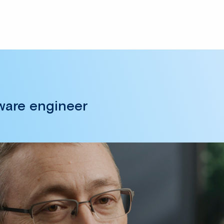
tware engineer