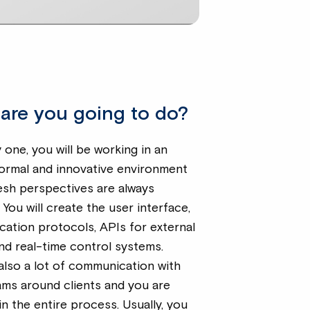
are you going to do?
one, you will be working in an
formal and innovative environment
esh perspectives are always
You will create the user interface,
ation protocols, APIs for external
nd real-time control systems.
also a lot of communication with
ams around clients and you are
in the entire process. Usually, you