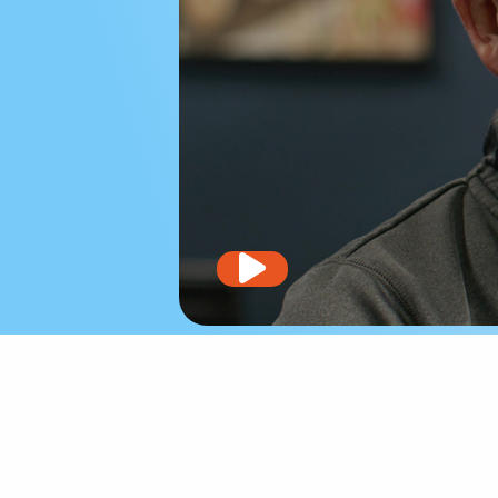
Play
video