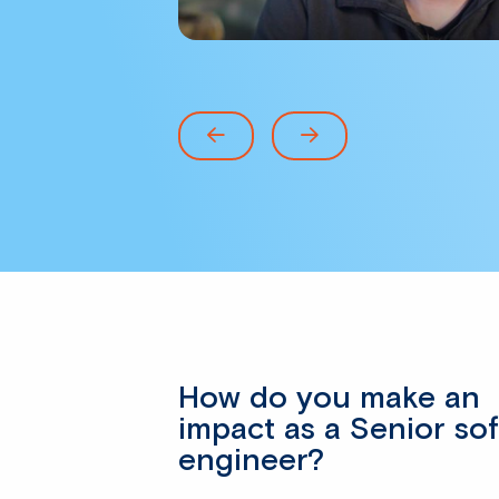
How do you make an
impact as a Senior so
engineer?