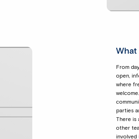
What 
From day 
open, in
where fr
welcome. 
communic
parties a
There is 
other te
involved 