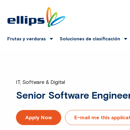
Frutas y verduras
Soluciones de clasificación
IT, Software & Digital
Senior Software Enginee
Apply Now
E-mail me this applica