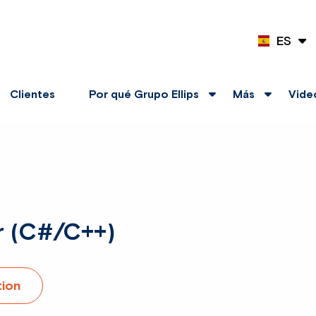
ES
EN
Clientes
Por qué Grupo Ellips
Más
Vide
r (C#/C++)
tion