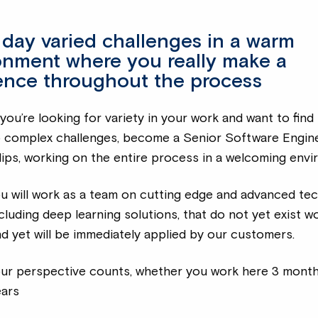
 day varied challenges in a warm
onment where you really make a
rence throughout the process
 you’re looking for variety in your work and want to find
o complex challenges, become a Senior Software Engine
lips, working on the entire process in a welcoming envi
u will work as a team on cutting edge and advanced te
cluding deep learning solutions, that do not yet exist w
d yet will be immediately applied by our customers.
our perspective counts, whether you work here 3 mont
ears