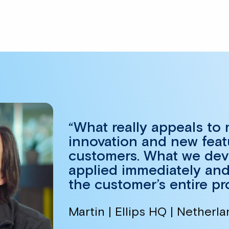
“What really appeals to
innovation and new feat
customers. What we devel
applied immediately and
the customer’s entire pr
Martin | Ellips HQ | Netherl