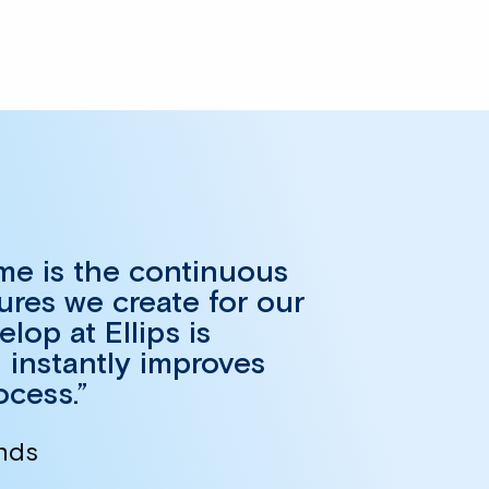
 me is the continuous
ures we create for our
op at Ellips is
 instantly improves
ocess.”
ands