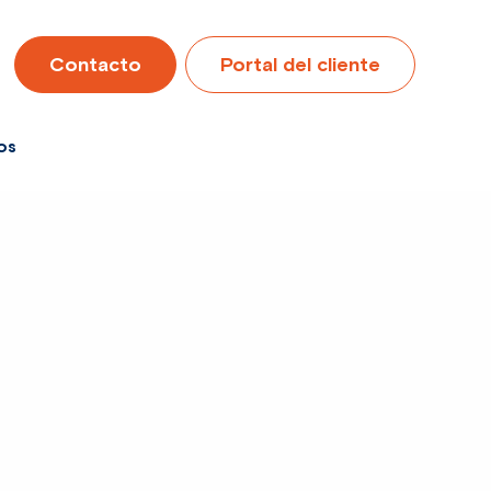
Contacto
Portal del cliente
os