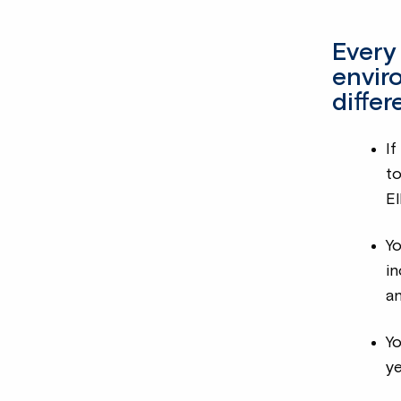
Every
envir
diffe
If
t
El
Yo
in
an
Y
y