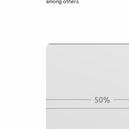
among others.