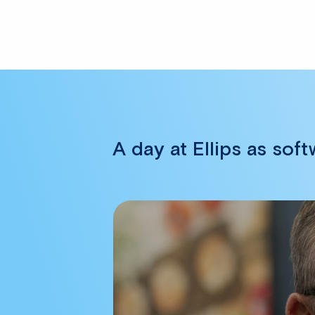
A day at Ellips as sof