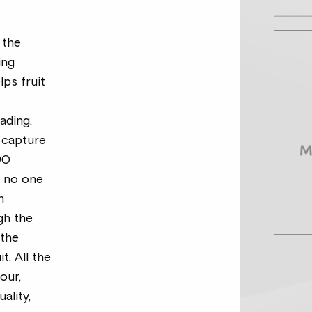
 the
ing
ps fruit
s
ading.
 capture
90
t no one
n
gh the
 the
it. All the
our,
uality,