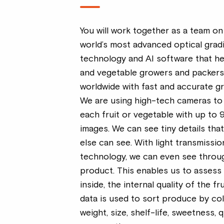
You will work together as a team on
world’s most advanced optical grad
technology and AI software that hel
and vegetable growers and packer
worldwide with fast and accurate gr
We are using high-tech cameras to
each fruit or vegetable with up to 
images. We can see tiny details tha
else can see. With light transmissio
technology, we can even see throu
product. This enables us to assess
inside, the internal quality of the fru
data is used to sort produce by col
weight, size, shelf-life, sweetness, q