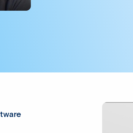
ftware