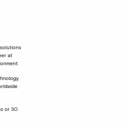
 solutions
er at
ronment.
chnology,
orldwide
hs or 30