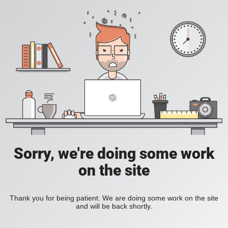
Sorry, we're doing some work
on the site
Thank you for being patient. We are doing some work on the site
and will be back shortly.