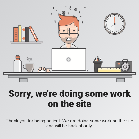
Sorry, we're doing some work
on the site
Thank you for being patient. We are doing some work on the site
and will be back shortly.