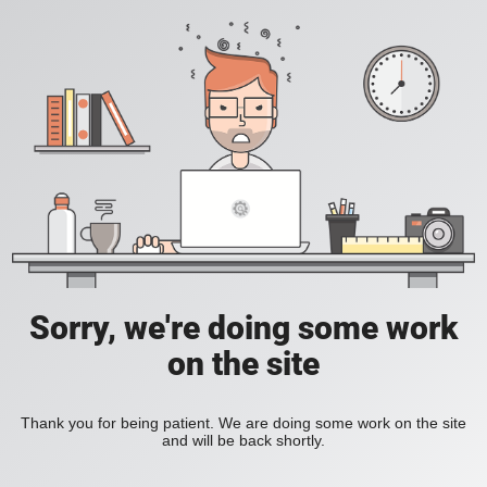
Sorry, we're doing some work
on the site
Thank you for being patient. We are doing some work on the site
and will be back shortly.