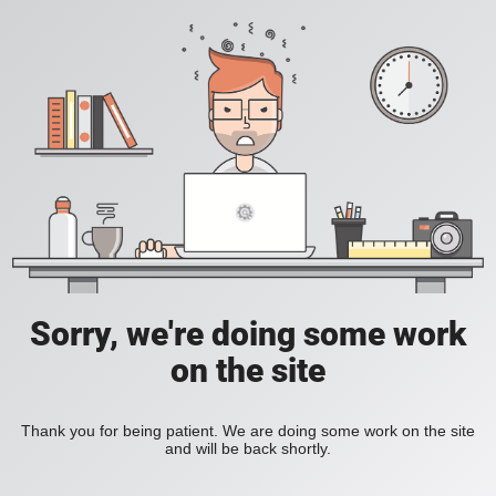
Sorry, we're doing some work
on the site
Thank you for being patient. We are doing some work on the site
and will be back shortly.